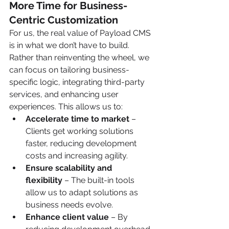
More Time for Business-
Centric Customization
For us, the real value of Payload CMS 
is in what we don’t have to build. 
Rather than reinventing the wheel, we 
can focus on tailoring business-
specific logic, integrating third-party 
services, and enhancing user 
experiences. This allows us to:
Accelerate time to market
 – 
Clients get working solutions 
faster, reducing development 
costs and increasing agility.
Ensure scalability and 
flexibility
 – The built-in tools 
allow us to adapt solutions as 
business needs evolve.
Enhance client value
 – By 