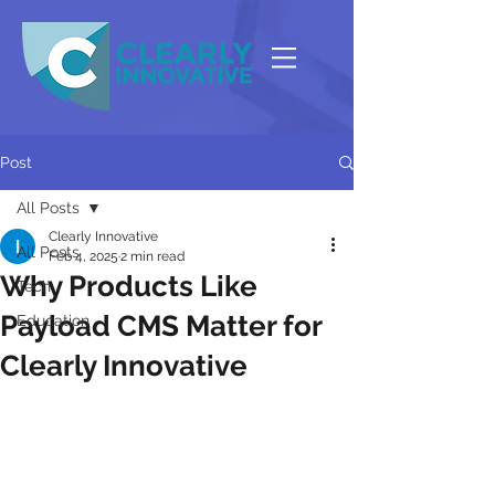
Post
All Posts
Clearly Innovative
All Posts
Feb 4, 2025
2 min read
Why Products Like
Tech
Payload CMS Matter for
Education
Clearly Innovative