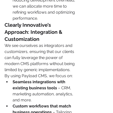
reducing development overhead, 
we can allocate more time to 
refining workflows and optimizing 
performance.
Clearly Innovative’s 
Approach: Integration & 
Customization
We see ourselves as integrators and 
customizers, ensuring that our clients 
can fully leverage the power of 
modern CMS platforms without being 
limited by generic implementations. 
By using Payload CMS, we focus on:
Seamless integrations with 
existing business tools
 – CRM, 
marketing automation, analytics, 
and more.
Custom workflows that match 
business operations
 – Tailoring 