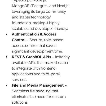
TypeScript, Node.js, 
MongoDB/Postgres, and Next.js, 
leveraging its large community 
and stable technology 
foundation, making it highly 
scalable and developer-friendly.
Authentication & Access 
Control
 – Secure, role-based 
access control that saves 
significant development time.
REST & GraphQL APIs
 – Instantly 
available APIs that make it easier 
to integrate with frontend 
applications and third-party 
services.
File and Media Management
 – 
Seamless file handling that 
eliminates the need for custom 
solutions.