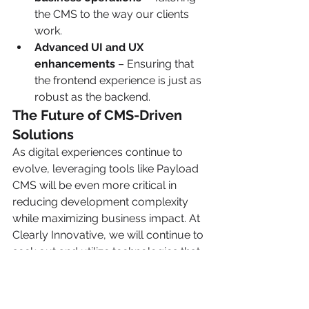
the CMS to the way our clients 
work.
Advanced UI and UX 
enhancements
 – Ensuring that 
the frontend experience is just as 
robust as the backend.
The Future of CMS-Driven 
Solutions
As digital experiences continue to 
evolve, leveraging tools like Payload 
CMS will be even more critical in 
reducing development complexity 
while maximizing business impact. At 
Clearly Innovative, we will continue to 
seek out and utilize technologies that 
empower our clients, ensuring that 
our solutions are not only functional 
but also strategic.