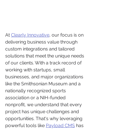
At 
Clearly Innovative
, our focus is on 
delivering business value through 
custom integrations and tailored 
solutions that meet the unique needs 
of our clients. With a track record of 
working with startups, small 
businesses, and major organizations 
like the Smithsonian Museum and a 
nationally recognized sports 
association or a NIH-funded 
nonprofit, we understand that every 
project has unique challenges and 
opportunities. That's why leveraging 
powerful tools like 
Payload CMS
 has 