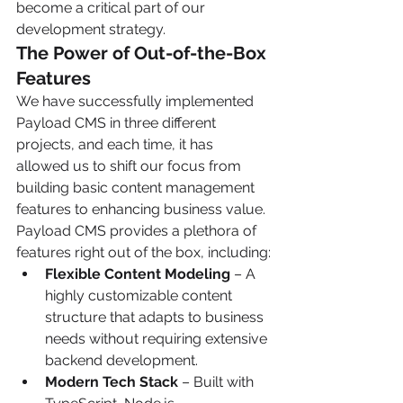
become a critical part of our 
development strategy.
The Power of Out-of-the-Box 
Features
We have successfully implemented 
Payload CMS in three different 
projects, and each time, it has 
allowed us to shift our focus from 
building basic content management 
features to enhancing business value. 
Payload CMS provides a plethora of 
features right out of the box, including:
Flexible Content Modeling
 – A 
highly customizable content 
structure that adapts to business 
needs without requiring extensive 
backend development.
Modern Tech Stack
 – Built with 