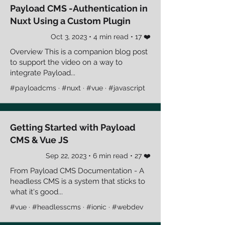
Payload CMS -Authentication in
Nuxt Using a Custom Plugin
Oct 3, 2023 • 4 min read • 17 ❤️
Overview This is a companion blog post
to support the video on a way to
integrate Payload...
#payloadcms · #nuxt · #vue · #javascript
Getting Started with Payload
CMS & Vue JS
Sep 22, 2023 • 6 min read • 27 ❤️
From Payload CMS Documentation - A
headless CMS is a system that sticks to
what it's good...
#vue · #headlesscms · #ionic · #webdev