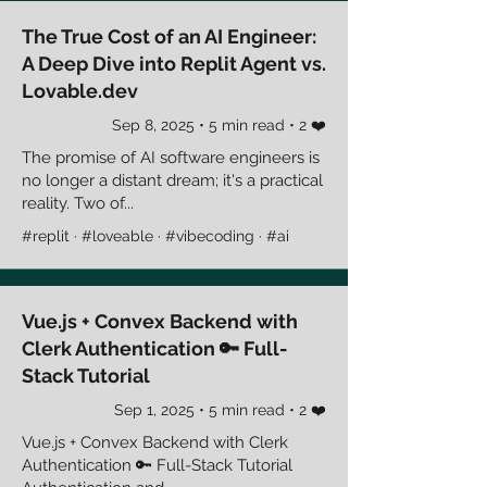
The True Cost of an AI Engineer:
A Deep Dive into Replit Agent vs.
Lovable.dev
Sep 8, 2025 • 5 min read • 2 ❤️
The promise of AI software engineers is
no longer a distant dream; it's a practical
reality. Two of...
#replit · #loveable · #vibecoding · #ai
Vue.js + Convex Backend with
Clerk Authentication 🔑 Full-
Stack Tutorial
Sep 1, 2025 • 5 min read • 2 ❤️
Vue.js + Convex Backend with Clerk
Authentication 🔑 Full-Stack Tutorial