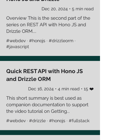
Dec 20, 2024 • 5 min read
Overview This is the second part of the
series on REST API with Hono JS and
Drizzle ORM....
#webdev · #honojs · #drizzleorm ·
#javascript
Quick REST API with Hono JS
and Drizzle ORM
Dec 16, 2024 • 4 min read • 15 ❤️
This short summary is best used as
companion documentation to support
the video tutorial on Getting...
#webdev · #drizzle · #honojs · #fullstack