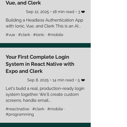
Vue, and Clerk
Sep 12, 2025 • 18 min read • 3 ❤️
Building a Headless Authentication App
with Ionic, Vue, and Clerk This is an AI...
#vue · #clerk · #ionic · #mobile
Your First Complete Login
System in React Native with
Expo and Clerk
Sep 8, 2025 • 14 min read • 5 ❤️
Let's build a real, production-ready login
system together. We'll create custom
screens, handle email...
#reactnative · #clerk · #mobile ·
#programming