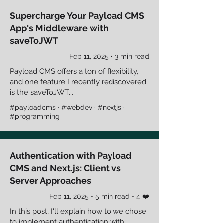
Supercharge Your Payload CMS
App's Middleware with
saveToJWT
Feb 11, 2025 • 3 min read
Payload CMS offers a ton of flexibility,
and one feature I recently rediscovered
is the saveToJWT...
#payloadcms · #webdev · #nextjs ·
#programming
Authentication with Payload
CMS and Next.js: Client vs
Server Approaches
Feb 11, 2025 • 5 min read • 4 ❤️
In this post, I'll explain how to we chose
to implement authentication with