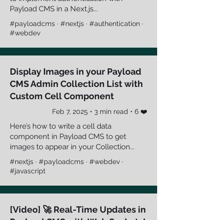
Payload CMS in a Next.js...
#payloadcms · #nextjs · #authentication ·
#webdev
Display Images in your Payload
CMS Admin Collection List with
Custom Cell Component
Feb 7, 2025 • 3 min read • 6 ❤️
Here’s how to write a cell data
component in Payload CMS to get
images to appear in your Collection...
#nextjs · #payloadcms · #webdev ·
#javascript
[Video] 🚀 Real-Time Updates in