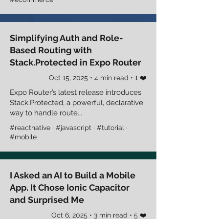
Simplifying Auth and Role-
Based Routing with
Stack.Protected in Expo Router
Oct 15, 2025 • 4 min read • 1 ❤️
Expo Router’s latest release introduces
Stack.Protected, a powerful, declarative
way to handle route...
#reactnative · #javascript · #tutorial ·
#mobile
I Asked an AI to Build a Mobile
App. It Chose Ionic Capacitor
and Surprised Me
Oct 6, 2025 • 3 min read • 5 ❤️