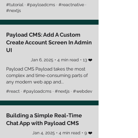
#tutorial · #payloadcms · #reactnative ·
#nextjs
Payload CMS: Add A Custom
Create Account Screen In Admin
UI
Jan 6, 2025 • 4 min read • 13 ❤️
Payload CMS Payload takes the most
complex and time-consuming parts of
any modern web app and...
#react · #payloadcms · #nextjs · #webdev
Building a Simple Real-Time
Chat App with Payload CMS
Jan 4, 2025 • 4 min read • 9 ❤️