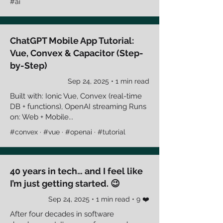
#ai
ChatGPT Mobile App Tutorial:
Vue, Convex & Capacitor (Step-
by-Step)
Sep 24, 2025 • 1 min read
Built with: Ionic Vue, Convex (real-time
DB + functions), OpenAI streaming Runs
on: Web + Mobile...
#convex · #vue · #openai · #tutorial
40 years in tech… and I feel like
I’m just getting started. 😉
Sep 24, 2025 • 1 min read • 9 ❤️
After four decades in software