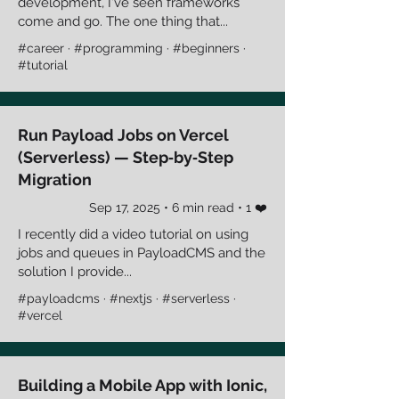
development, I've seen frameworks
come and go. The one thing that...
#career · #programming · #beginners ·
#tutorial
Run Payload Jobs on Vercel
(Serverless) — Step‑by‑Step
Migration
Sep 17, 2025 • 6 min read • 1 ❤️
I recently did a video tutorial on using
jobs and queues in PayloadCMS and the
solution I provide...
#payloadcms · #nextjs · #serverless ·
#vercel
Building a Mobile App with Ionic,