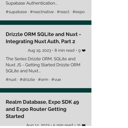
Supabase Authentication...
#supabase · #reactnative · #react · #expo
Drizzle ORM SQLite and Nuxt -
Integrating Nuxt Auth, Part 2
Aug 19, 2023 • 8 min read • 9 ❤️
The Series Drizzle ORM, SQLite and
Nuxt JS - Getting Started Drizzle ORM
SQLite and Nuxt...
#nuxt · #drizzle · #orm · #vue
Realm Database, Expo SDK 49
and Expo Router Getting
Started
Aug 14, 2023 • 5 min read • 31 ❤️