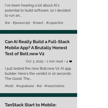
I've been hearing a lot about AI's
potential to build software, so I decided
to run an...
#ai · #javascript · #react · #capacitor
Can AI Really Build a Full-Stack
Mobile App? A Brutally Honest
Test of Bolt.new V2
Oct 3, 2025 • 1 min read • 4 ❤️
I just tested the new Bolt.new V2 AI app
builder. Here's the verdict in 10 seconds:
The Good: The...
#bolt · #supabase · #ai · #reactnative
TanStack Start to Mobile: