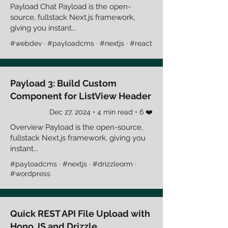
Payload Chat Payload is the open-
source, fullstack Next.js framework,
giving you instant...
#webdev · #payloadcms · #nextjs · #react
Payload 3: Build Custom
Component for ListView Header
Dec 27, 2024 • 4 min read • 6 ❤️
Overview Payload is the open-source,
fullstack Next.js framework, giving you
instant...
#payloadcms · #nextjs · #drizzleorm ·
#wordpress
Quick REST API File Upload with
Hono JS and Drizzle