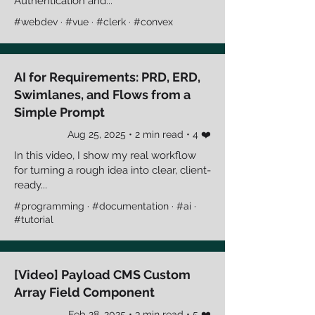
Authentication and...
#webdev · #vue · #clerk · #convex
AI for Requirements: PRD, ERD,
Swimlanes, and Flows from a
Simple Prompt
Aug 25, 2025 • 2 min read • 4 ❤️
In this video, I show my real workflow
for turning a rough idea into clear, client-
ready...
#programming · #documentation · #ai ·
#tutorial
[Video] Payload CMS Custom
Array Field Component
Feb 28, 2025 • 3 min read • 5 ❤️