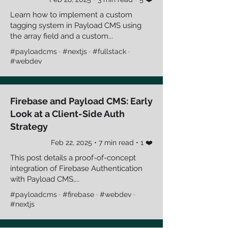
Learn how to implement a custom
tagging system in Payload CMS using
the array field and a custom...
#payloadcms · #nextjs · #fullstack ·
#webdev
Firebase and Payload CMS: Early
Look at a Client-Side Auth
Strategy
Feb 22, 2025 • 7 min read • 1 ❤️
This post details a proof-of-concept
integration of Firebase Authentication
with Payload CMS,...
#payloadcms · #firebase · #webdev ·
#nextjs