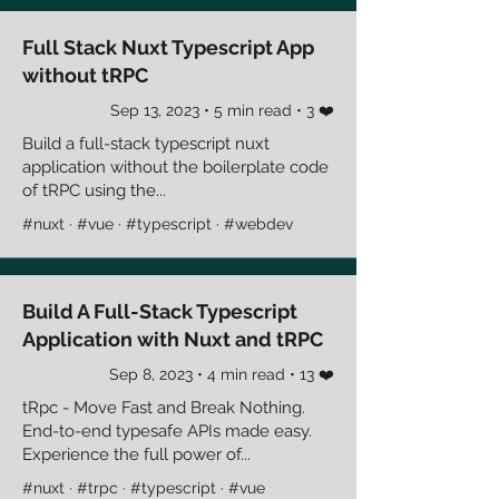
Full Stack Nuxt Typescript App
without tRPC
Sep 13, 2023 • 5 min read • 3 ❤️
Build a full-stack typescript nuxt
application without the boilerplate code
of tRPC using the...
#nuxt · #vue · #typescript · #webdev
Build A Full-Stack Typescript
Application with Nuxt and tRPC
Sep 8, 2023 • 4 min read • 13 ❤️
tRpc - Move Fast and Break Nothing.
End-to-end typesafe APIs made easy.
Experience the full power of...
#nuxt · #trpc · #typescript · #vue