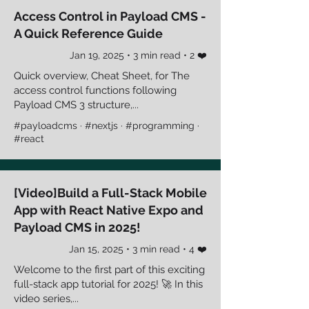
Access Control in Payload CMS -
A Quick Reference Guide
Jan 19, 2025 • 3 min read • 2 ❤️
Quick overview, Cheat Sheet, for The
access control functions following
Payload CMS 3 structure,...
#payloadcms · #nextjs · #programming ·
#react
[Video]Build a Full-Stack Mobile
App with React Native Expo and
Payload CMS in 2025!
Jan 15, 2025 • 3 min read • 4 ❤️
Welcome to the first part of this exciting
full-stack app tutorial for 2025! 🚀 In this
video series,...