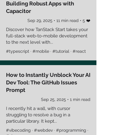
Building Robust Apps with
Capacitor
Sep 29, 2025 • 11 min read • 5 ❤️
Discover how TanStack Start takes your
full-stack web-to-mobile development
to the next level with...
#typescript · #mobile · #tutorial · #react
How to Instantly Unblock Your AI
Dev Tool: The GitHub Issues
Prompt
Sep 25, 2025 • 1 min read
I recently hit a wall, with cursor
struggling to resolve a bug in a
particular library. It kept...
#vibecoding · #webdev · #programming ·