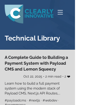
Technical Library
A Complete Guide to Building a
Payment System with Payload
CMS and Lemon Squeezy
Oct 22, 2025 • 2 min read • 2 ❤️
Learn how to build a full payment
system using the modern stack of
Payload CMS, Next.js API Routes,...
#payloadcms · #nextjs · #webdev ·
#ecommerce