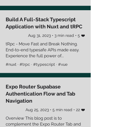
Build A Full-Stack Typescript
Application with Nuxt and tRPC
Aug 31, 2023 • 3 min read • 5 ❤️
tRpc - Move Fast and Break Nothing.
End-to-end typesafe APIs made easy.
Experience the full power of...
#nuxt · #trpc · #typescript · #vue
Expo Router Supabase
Authentication Flow and Tab
Navigation
Aug 25, 2023 • 5 min read • 22 ❤️
Overview This blog post is to
complement the Expo Router Tab and