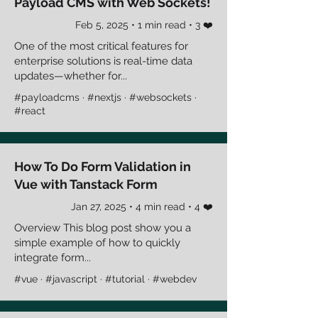
Payload CMS with Web Sockets!
Feb 5, 2025 • 1 min read • 3 ❤️
One of the most critical features for
enterprise solutions is real-time data
updates—whether for...
#payloadcms · #nextjs · #websockets ·
#react
How To Do Form Validation in
Vue with Tanstack Form
Jan 27, 2025 • 4 min read • 4 ❤️
Overview This blog post show you a
simple example of how to quickly
integrate form...
#vue · #javascript · #tutorial · #webdev