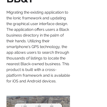
Migrating the existing application to
the Ionic framework and updating
the graphical user interface design.
The application offers users a Black
business directory in the palm of
their hands. Utilizing their
smartphone's GPS technology, the
app allows users to search through
thousands of listings to locate the
nearest Black-owned business. This
product is built with a cross-
platform framework and is available
for iOS and Android devices.