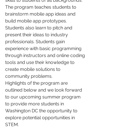
skills to students of all backgrounds. 
The program teaches students to 
brainstorm mobile app ideas and 
build mobile app prototypes. 
Students also learn to pitch and 
present their ideas to industry 
professionals. Students gain 
experience with basic programming 
through instructors and online coding 
tools and use their knowledge to 
create mobile solutions to 
community problems.
Highlights of the program are 
outlined below and we look forward 
to our upcoming summer program 
to provide more students in 
Washington DC the opportunity to 
explore potential opportunities in 
STEM.