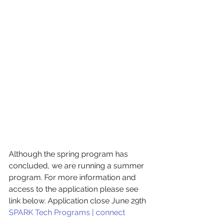
Although the spring program has 
concluded, we are running a summer 
program. For more information and 
access to the application please see 
link below. Application close June 29th
SPARK Tech Programs | connect