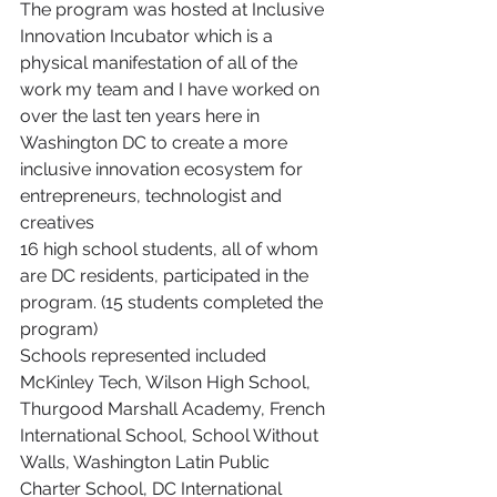
The program was hosted at Inclusive 
Innovation Incubator which is a 
physical manifestation of all of the 
work my team and I have worked on 
over the last ten years here in 
Washington DC to create a more 
inclusive innovation ecosystem for 
entrepreneurs, technologist and 
creatives
16 high school students, all of whom 
are DC residents, participated in the 
program. (15 students completed the 
program)
Schools represented included 
McKinley Tech, Wilson High School, 
Thurgood Marshall Academy, French 
International School, School Without 
Walls, Washington Latin Public 
Charter School, DC International 