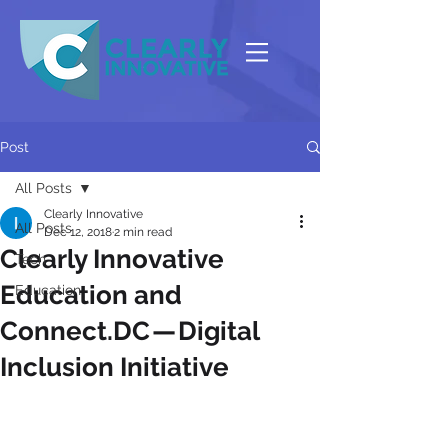
Post
All Posts
Clearly Innovative
All Posts
Dec 12, 2018
2 min read
Clearly Innovative
Tech
Education and
Education
Connect.DC — Digital
Inclusion Initiative