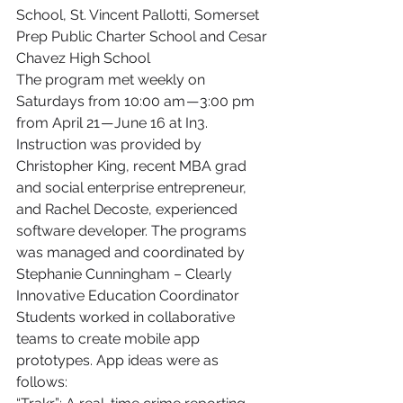
School, St. Vincent Pallotti, Somerset 
Prep Public Charter School and Cesar 
Chavez High School
The program met weekly on 
Saturdays from 10:00 am — 3:00 pm 
from April 21 — June 16 at In3. 
Instruction was provided by 
Christopher King, recent MBA grad 
and social enterprise entrepreneur, 
and Rachel Decoste, experienced 
software developer. The programs 
was managed and coordinated by 
Stephanie Cunningham – Clearly 
Innovative Education Coordinator
Students worked in collaborative 
teams to create mobile app 
prototypes. App ideas were as 
follows: