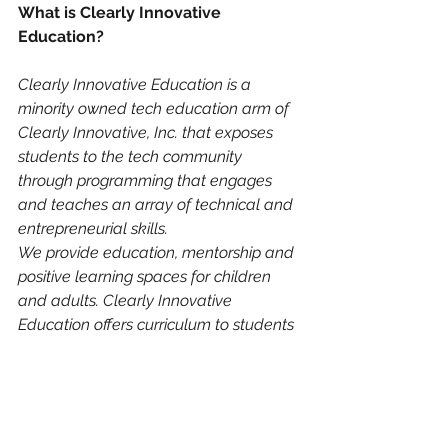
What is Clearly Innovative 
Education?
Clearly Innovative Education is a 
minority owned tech education arm of 
Clearly Innovative, Inc. that exposes 
students to the tech community 
through programming that engages 
and teaches an array of technical and 
entrepreneurial skills.
We provide education, mentorship and 
positive learning spaces for children 
and adults. Clearly Innovative 
Education offers curriculum to students 
through after-school programs, 
summer camps and workshops for 
participants committed to joining the 
innovation economy. Our program 
exposes students to all facets of 