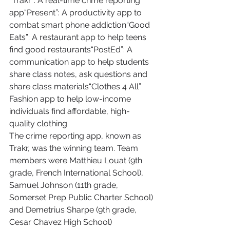
“Trakr”: A real-time crime reporting 
app“Present”: A productivity app to 
combat smart phone addiction“Good 
Eats”: A restaurant app to help teens 
find good restaurants“PostEd”: A 
communication app to help students 
share class notes, ask questions and 
share class materials“Clothes 4 All” 
Fashion app to help low-income 
individuals find affordable, high-
quality clothing
The crime reporting app, known as 
Trakr, was the winning team. Team 
members were Matthieu Louat (9th 
grade, French International School), 
Samuel Johnson (11th grade, 
Somerset Prep Public Charter School) 
and Demetrius Sharpe (9th grade, 
Cesar Chavez High School)