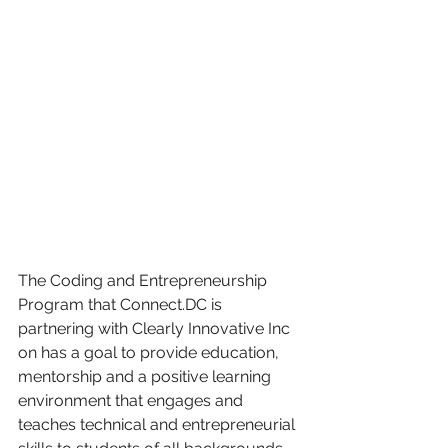
The Coding and Entrepreneurship 
Program that Connect.DC is 
partnering with Clearly Innovative Inc 
on has a goal to provide education, 
mentorship and a positive learning 
environment that engages and 
teaches technical and entrepreneurial 