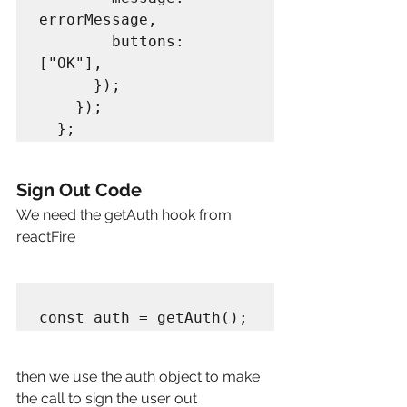
errorMessage,

        buttons: 
["OK"],

      });

    });

Sign Out Code
We need the getAuth hook from 
reactFire
then we use the auth object to make 
the call to sign the user out