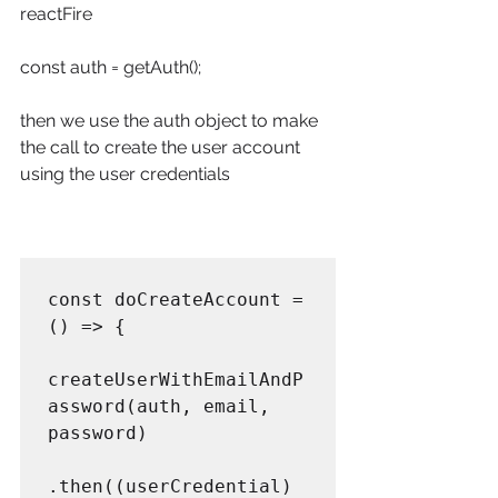
reactFire
const auth = getAuth();
then we use the auth object to make 
the call to create the user account 
using the user credentials
const doCreateAccount = 
() => {

createUserWithEmailAndP
assword(auth, email, 
password)

.then((userCredential) 