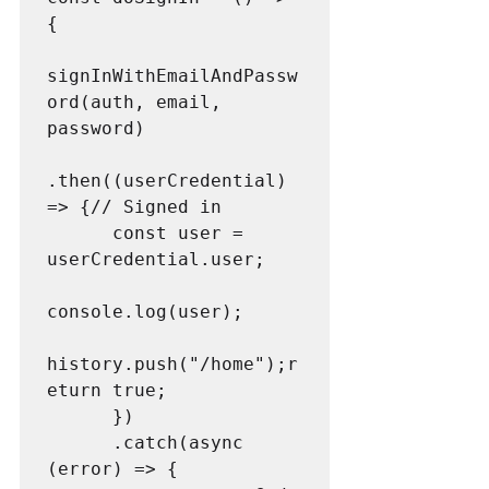
{

signInWithEmailAndPassw
ord(auth, email, 
password)

.then((userCredential) 
=> {// Signed in

      const user = 
userCredential.user;

console.log(user);

history.push("/home");r
eturn true;

      })

      .catch(async 
(error) => {
