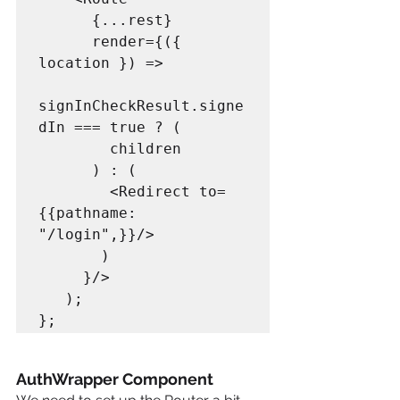
      {...rest} 

      render={({ 
location }) => 

signInCheckResult.signe
dIn === true ? (

        children

      ) : (

        <Redirect to=
{{pathname: 
"/login",}}/>

       )

     }/>

   );

AuthWrapper Component