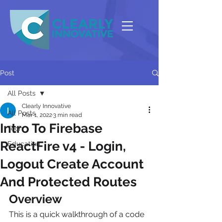
Post
All Posts
Clearly Innovative
All Posts
Mar 1, 2022
3 min read
Intro To Firebase
Tech
ReactFire v4 - Login,
Education
Logout Create Account
And Protected Routes
Overview
This is a quick walkthrough of a code 