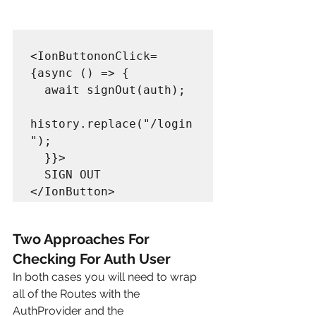
<IonButtononClick=
{async () => {

  await signOut(auth);

history.replace("/login
");

  }}>

  SIGN OUT

Two Approaches For 
Checking For Auth User
In both cases you will need to wrap 
all of the Routes with the 
AuthProvider and the 