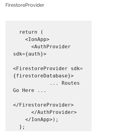
FirestoreProvider
  return (

    <IonApp>

      <AuthProvider 
sdk={auth}>

<FirestoreProvider sdk=
{firestoreDatabase}> 

            ... Routes 
Go Here ...          

</FirestoreProvider>

      </AuthProvider>

    </IonApp>);
