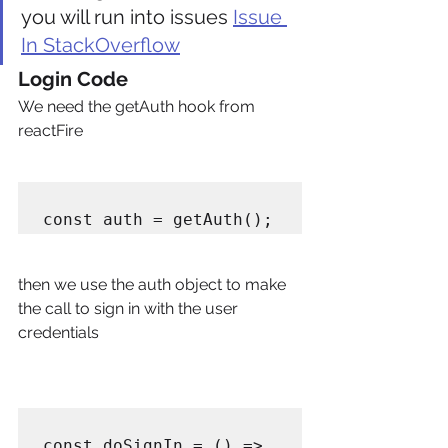
you will run into issues 
Issue 
In StackOverflow
Login Code
We need the getAuth hook from 
reactFire
then we use the auth object to make 
the call to sign in with the user 
credentials
const doSignIn = () => 