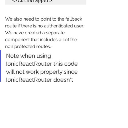
We also need to point to the fallback 
route if there is no authenticated user. 
We have created a separate 
component that includes all of the 
non protected routes.
Note when using 
IonicReactRouter this code 
will not work properly since 
IonicReactRouter doesn't 
support Switch at the top 
level.
const AuthRoute = () => 
{

  return (
