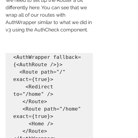
We need to set up the Router a bit 
differently here. You can see that we 
wrap all of our routes with 
AuthWrapper similar to what we did in 
v3 using the AuthCheck component.
<AuthWrapper fallback=
{<AuthRoute />}>

  <Route path="/" 
exact={true}>

    <Redirect 
to="/home" />

   </Route>

   <Route path="/home" 
exact={true}>

     <Home />

   </Route>
