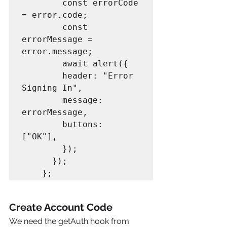
        const errorCode 
= error.code;

        const 
errorMessage = 
error.message;

        await alert({

        header: "Error 
Signing In",

        message: 
errorMessage,

        buttons: 
["OK"],

        });

      });

Create Account Code
We need the getAuth hook from 