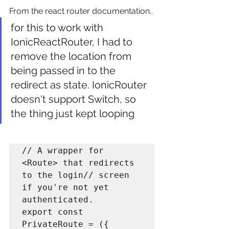
From the react router documentation..
for this to work with 
IonicReactRouter, I had to 
remove the location from 
being passed in to the 
redirect as state. IonicRouter 
doesn't support Switch, so 
the thing just kept looping
// A wrapper for 
<Route> that redirects 
to the login// screen 
if you're not yet 
authenticated.

export const 
PrivateRoute = ({
