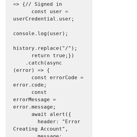
=> {// Signed in

      const user = 
userCredential.user;

console.log(user);

history.replace("/");

      return true;})

    .catch(async 
(error) => {

      const errorCode = 
error.code;

      const 
errorMessage = 
error.message;

      await alert({

        header: "Error 
Creating Account",

        message: 