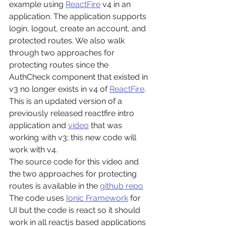
example using 
ReactFire
 v4 in an 
application. The application supports 
login, logout, create an account, and 
protected routes. We also walk 
through two approaches for 
protecting routes since the 
AuthCheck component that existed in 
v3 no longer exists in v4 of 
ReactFire
.
This is an updated version of a 
previously released reactfire intro 
application and 
video
 that was 
working with v3; this new code will 
work with v4.
The source code for this video and 
the two approaches for protecting 
routes is available in the 
github repo
The code uses 
Ionic Framework
 for 
UI but the code is react so it should 
work in all reactjs based applications