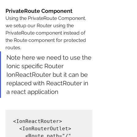
PrivateRoute Component
Using the PrivateRoute Component, 
we setup our Router using the 
PrivateRoute component instead of 
the Route component for protected 
routes.
Note here we need to use the 
Ionic specific Router 
IonReactRouter but it can be 
replaced with ReactRouter in 
a react application
<IonReactRouter>

  <IonRouterOutlet>

    <Route path="/" 