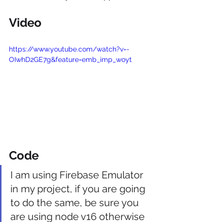
Video
https://www.youtube.com/watch?v=-
OIwhD2GE7g&feature=emb_imp_woyt
Code
I am using Firebase Emulator 
in my project, if you are going 
to do the same, be sure you 
are using node v16 otherwise 