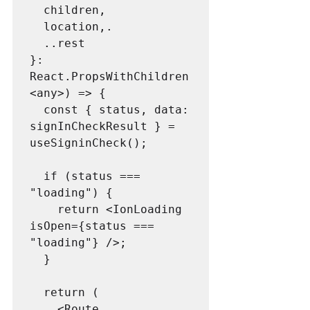
  children,

  location,.

  ..rest

}: 
React.PropsWithChildren
<any>) => {

  const { status, data: 
signInCheckResult } = 
useSigninCheck();

  if (status === 
"loading") {

    return <IonLoading 
isOpen={status === 
"loading"} />;

  }

  return (

    <Route
