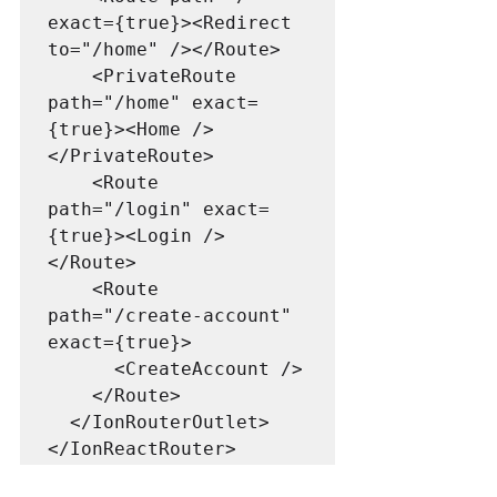
exact={true}><Redirect 
to="/home" /></Route> 

    <PrivateRoute 
path="/home" exact=
{true}><Home />
</PrivateRoute>

    <Route 
path="/login" exact=
{true}><Login />
</Route>

    <Route 
path="/create-account" 
exact={true}>

      <CreateAccount />

    </Route>

  </IonRouterOutlet>
