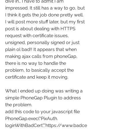
dive in… I have to admit I am 
impressed. It still has a way to go, but 
I think it gets the job done pretty well.
I will post more stuff later, but my first 
post is about dealing with HTTPS 
request with certificate issues, 
unsigned, personally signed or just 
plain ol bad!! It appears that when 
making ajax calls from phoneGap, 
there is no way to handle the 
problem, to basically accept the 
certificate and keep it moving.
What I ended up doing was writing a 
simple PhoneGap Plugin to address 
the problem.
add this code to your javascript file
PhoneGap.exec(“PixAuth. 
loginWithBadCert”,”https://www.badce