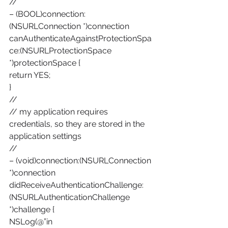
//
– (BOOL)connection:
(NSURLConnection *)connection 
canAuthenticateAgainstProtectionSpa
ce:(NSURLProtectionSpace 
*)protectionSpace {
return YES;
}
//
// my application requires 
credentials, so they are stored in the 
application settings
//
– (void)connection:(NSURLConnection 
*)connection 
didReceiveAuthenticationChallenge:
(NSURLAuthenticationChallenge 
*)challenge {
NSLog(@”in 