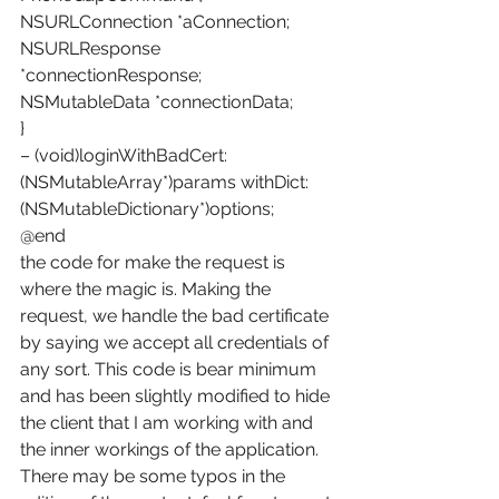
NSURLConnection *aConnection;
NSURLResponse 
*connectionResponse;
NSMutableData *connectionData;
}
– (void)loginWithBadCert:
(NSMutableArray*)params withDict:
(NSMutableDictionary*)options;
@end
the code for make the request is 
where the magic is. Making the 
request, we handle the bad certificate 
by saying we accept all credentials of 
any sort. This code is bear minimum 
and has been slightly modified to hide 
the client that I am working with and 
the inner workings of the application.
There may be some typos in the 