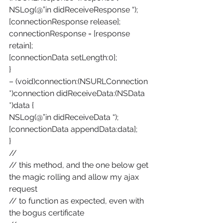
NSLog(@”in didReceiveResponse “);
[connectionResponse release];
connectionResponse = [response 
retain];
[connectionData setLength:0];
}
– (void)connection:(NSURLConnection 
*)connection didReceiveData:(NSData 
*)data {
NSLog(@”in didReceiveData “);
[connectionData appendData:data];
}
//
// this method, and the one below get 
the magic rolling and allow my ajax 
request
// to function as expected, even with 
the bogus certificate