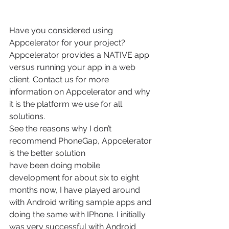
Have you considered using 
Appcelerator for your project? 
Appcelerator provides a NATIVE app 
versus running your app in a web 
client. Contact us for more 
information on Appcelerator and why 
it is the platform we use for all 
solutions.
See the reasons why I don’t 
recommend PhoneGap, Appcelerator 
is the better solution
have been doing mobile 
development for about six to eight 
months now, I have played around 
with Android writing sample apps and 
doing the same with IPhone. I initially 
was very successful with Android 