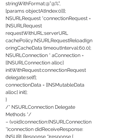
stringWithFormat:@”@%”,
[params objectAtIndex:0]]];
NSURLRequest *connectionRequest = 
[NSURLRequest 
requestWithURL:serverURL
cachePolicy:NSURLRequestReloadIgn
oringCacheData timeoutInterval:60.0];
NSURLConnection * aConnection = 
[[NSURLConnection alloc] 
initWithRequest:connectionRequest 
delegate:self];
connectionData = [[NSMutableData 
alloc] init];
}
/* NSURLConnection Delegate 
Methods */
– (void)connection:(NSURLConnection 
*)connection didReceiveResponse:
(NSURLResponse *)response {