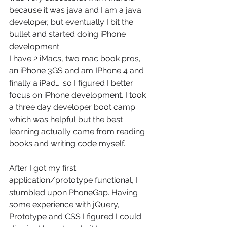
because it was java and I am a java 
developer, but eventually I bit the 
bullet and started doing iPhone 
development.
I have 2 iMacs, two mac book pros, 
an iPhone 3GS and am IPhone 4 and 
finally a iPad…. so I figured I better 
focus on iPhone development. I took 
a three day developer boot camp 
which was helpful but the best 
learning actually came from reading 
books and writing code myself.
After I got my first 
application/prototype functional, I 
stumbled upon PhoneGap. Having 
some experience with jQuery, 
Prototype and CSS I figured I could 