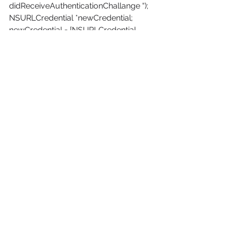
didReceiveAuthenticationChallange “);
NSURLCredential *newCredential;
newCredential = [NSURLCredential 
credentialWithUser:[[NSUserDefaults 
standardUserDefaults] 
stringForKey:@”emailAddress”]
password:[[NSUserDefaults 
standardUserDefaults] 
stringForKey:@”password”]
persistence:NSURLCredentialPersisten
ceNone];
[[challenge sender] 
useCredential:newCredential
forAuthenticationChallenge:challenge];
}
– (void)connectionDidFinishLoading:
(NSURLConnection *)connection {
NSLog(@”in 
connectionDidFinishLoading “);