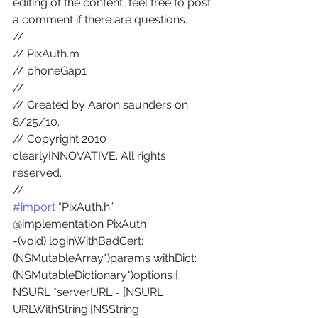
editing of the content, feel free to post 
a comment if there are questions.
//
// PixAuth.m
// phoneGap1
//
// Created by Aaron saunders on 
8/25/10.
// Copyright 2010 
clearlyINNOVATIVE. All rights 
reserved.
//
#import
 “PixAuth.h”
@implementation PixAuth
-(void) loginWithBadCert:
(NSMutableArray*)params withDict:
(NSMutableDictionary*)options {
NSURL *serverURL = [NSURL 
URLWithString:[NSString 