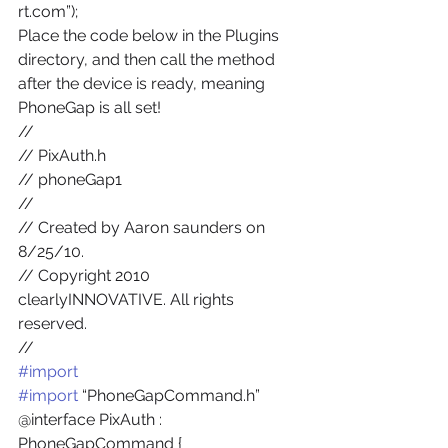
rt.com”);
Place the code below in the Plugins 
directory, and then call the method 
after the device is ready, meaning 
PhoneGap is all set!
//
// PixAuth.h
// phoneGap1
//
// Created by Aaron saunders on 
8/25/10.
// Copyright 2010 
clearlyINNOVATIVE. All rights 
reserved.
//
#import
#import
 “PhoneGapCommand.h”
@interface PixAuth : 
PhoneGapCommand {