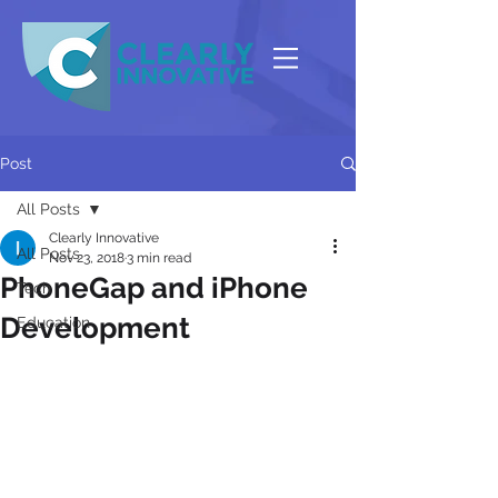
Post
All Posts
Clearly Innovative
All Posts
Nov 23, 2018
3 min read
PhoneGap and iPhone
Tech
Development
Education