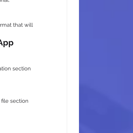
mat that will 
 App
tion section 
file section 