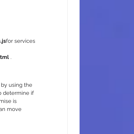
.js
for services 
tml
 .
 by using the 
to determine if 
omise is 
can move 