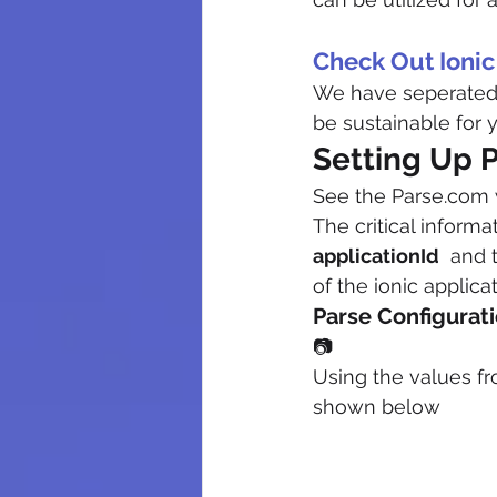
Check Out Ioni
We have seperated o
be sustainable for y
Setting Up P
See the Parse.com 
The critical informa
applicationId
  and 
of the ionic applica
Parse Configurati
📷
Using the values fro
shown below