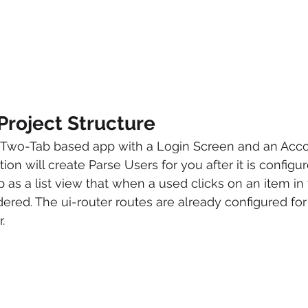
Project Structure
 a Two-Tab based app with a Login Screen and an Acco
ion will create Parse Users for you after it is configu
up as a list view that when a used clicks on an item in t
dered. The ui-router routes are already configured for 
.