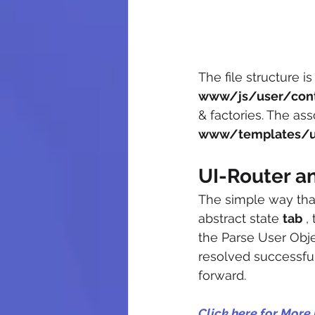
The file structure is
www/js/user/contr
& factories. The ass
www/templates/us
UI-Router a
The simple way that
abstract state 
tab
 ,
the Parse User Objec
resolved successfu
forward.
Click here for More