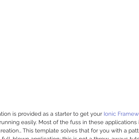
ion is provided as a starter to get your 
Ionic Framew
running easily. Most of the fuss in these applications i
reation… This template solves that for you with a patt
a full-blown application; this is not a throw-aways tuto