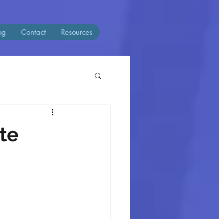
og
Contact
Resources
te