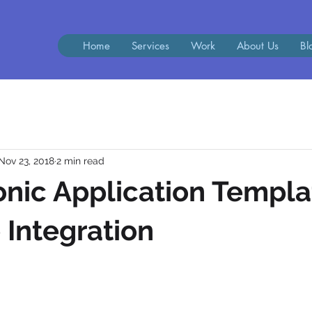
Home
Services
Work
About Us
Bl
Nov 23, 2018
2 min read
Ionic Application Templa
Integration