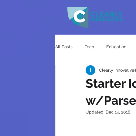
All Posts
Tech
Education
Clearly Innovative
Starter 
w/Parse 
Updated:
Dec 14, 2018