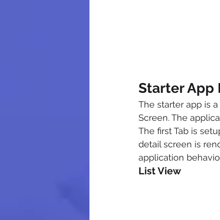
Starter App 
The starter app is
Screen. The applicat
The first Tab is set
detail screen is ren
application behavior
List View