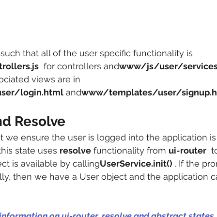
 such that all of the user specific functionality is 
ollers.js
  for controllers and
www/js/user/services
ociated views are in 
er/login.html
 and
www/templates/user/signup.h
nd Resolve
 we ensure the user is logged into the application is
 this state uses 
resolve
 functionality from 
ui-router
  
t is available by calling
UserService.init()
 . If the pr
lly, then we have a User object and the application 
 information on ui-router, resolve and abstract states