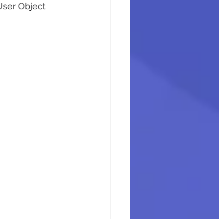
User Object 