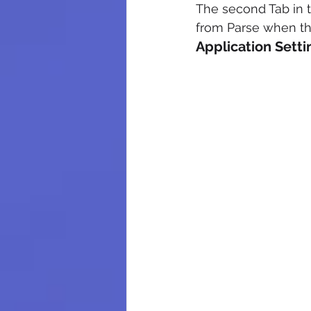
The second Tab in th
from Parse when the
Application Sett