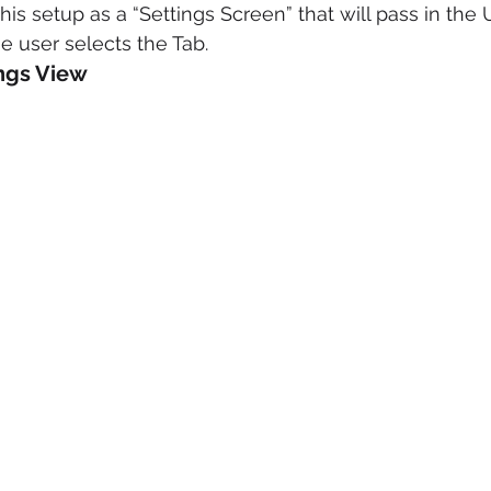
is setup as a “Settings Screen” that will pass in the 
 user selects the Tab.
ings View