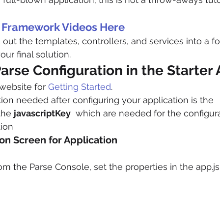
c Framework Videos Here
ut the templates, controllers, and services into a for
our final solution.
arse Configuration in the Starter
website for 
Getting Started
.
tion needed after configuring your application is the 
the 
javascriptKey
  which are needed for the configura
tion
on Screen for Application
m the Parse Console, set the properties in the app.js 