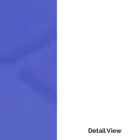
Detail View