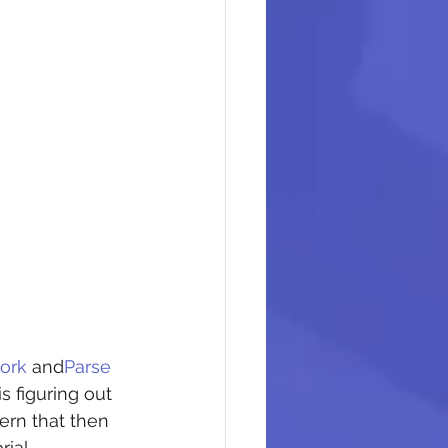
ork
 and
Parse 
s figuring out 
ern that then 
rial.