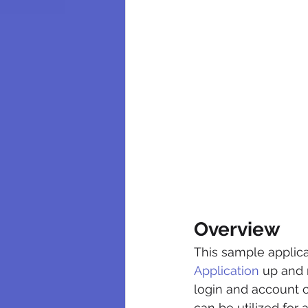
Overview
This sample applicat
Application
 up and 
login and account c
can be utilized for 