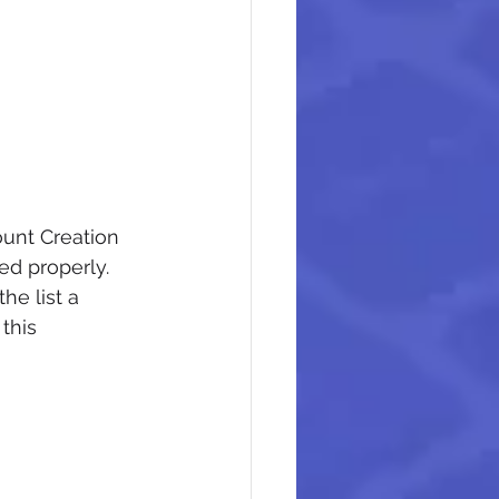
unt Creation 
red properly.
he list a 
this 