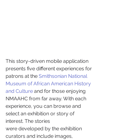
This story-driven mobile application 
presents five different experiences for 
patrons at the 
Smithsonian National 
Museum of African American History 
and Culture
 and for those enjoying 
NMAAHC from far away. With each 
experience, you can browse and 
select an exhibition or story of 
interest. The stories 
were developed by the exhibition 
curators and include images, 