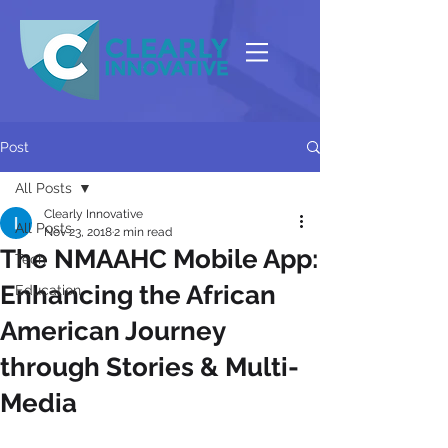
Post
All Posts
Clearly Innovative
All Posts
Nov 23, 2018
2 min read
The NMAAHC Mobile App:
Tech
Enhancing the African
Education
American Journey
through Stories & Multi-
Media