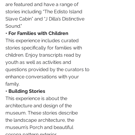
are featured and have a range of 
stories including “The Edisto Island 
Slave Cabin” and “J Dilla’s Distinctive 
Sound.”
• For Families with Children
This experience includes curated 
stories specifically for families with 
children. Enjoy transcripts read by 
youth as well as activities and 
questions provided by the curators to 
enhance conversations with your 
family.
• Building Stories
This experience is about the 
architecture and design of the 
museum. These stories describe 
the landscape architecture, the 
museum’s Porch and beautiful 
corona pattern exterior.