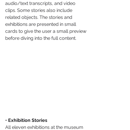
audio/text transcripts, and video 
clips. Some stories also include 
related objects. The stories and 
exhibitions are presented in small 
cards to give the user a small preview 
before diving into the full content.
• Exhibition Stories
All eleven exhibitions at the museum 