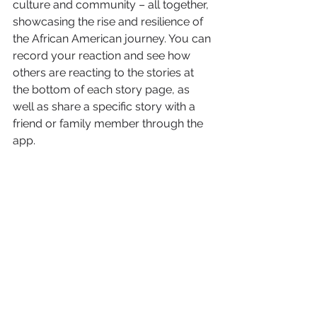
culture and community – all together, 
showcasing the rise and resilience of 
the African American journey. You can 
record your reaction and see how 
others are reacting to the stories at 
the bottom of each story page, as 
well as share a specific story with a 
friend or family member through the 
app.