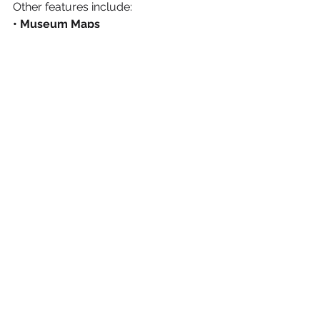
Other features include:
• Museum Maps
• Cafe 
• Today at the Museum (Events)
• Language Choice (English, 
Spanish, French)
The app is available for download 
from the 
Apple
 and 
Google Play
Stores. The application will also be 
available to use at the museum on 
iPhone devices.
Tech
See All
Recent Posts