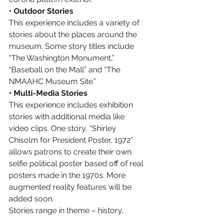
• Outdoor Stories
This experience includes a variety of 
stories about the places around the 
museum. Some story titles include 
“The Washington Monument,” 
“Baseball on the Mall” and “The 
NMAAHC Museum Site.”
• Multi-Media Stories
This experience includes exhibition 
stories with additional media like 
video clips. One story, “Shirley 
Chisolm for President Poster, 1972” 
allows patrons to create their own 
selfie political poster based off of real 
posters made in the 1970s. More 
augmented reality features will be 
added soon.
Stories range in theme – history, 