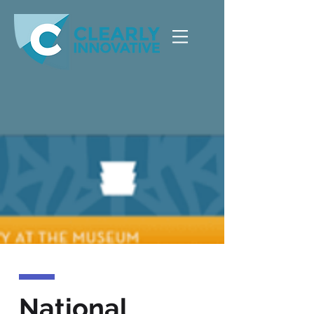
National