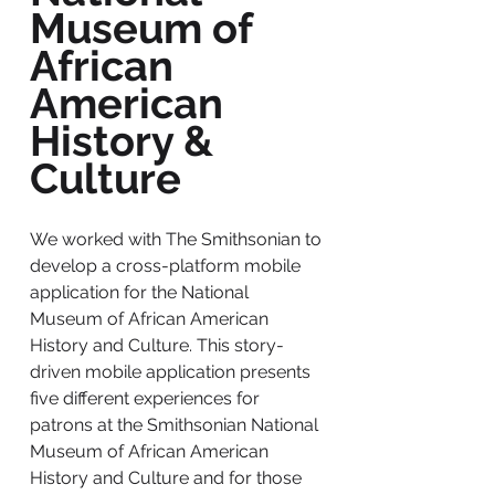
Museum of
African
American
History &
Culture
We worked with The Smithsonian to
develop a cross-platform mobile
application for the National
Museum of African American
History and Culture. This story-
driven mobile application presents
five different experiences for
patrons at the Smithsonian National
Museum of African American
History and Culture and for those