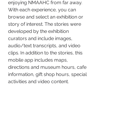
enjoying NMAAHC from far away.
With each experience, you can
browse and select an exhibition or
story of interest. The stories were
developed by the exhibition
curators and include images,
audio/text transcripts, and video
clips. In addition to the stories, this
mobile app includes maps,
directions and museum hours, cafe
information, gift shop hours, special
activities and video content.